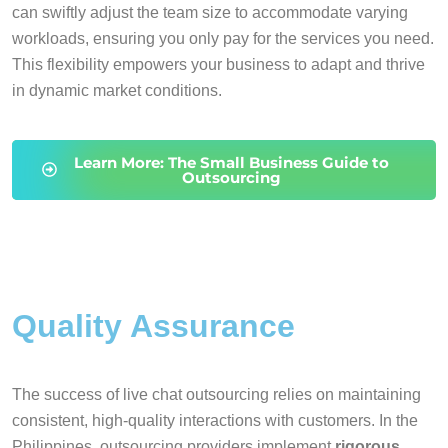
can swiftly adjust the team size to accommodate varying
workloads, ensuring you only pay for the services you need.
This flexibility empowers your business to adapt and thrive
in dynamic market conditions.
Learn More: The Small Business Guide to
Outsourcing
Quality Assurance
The success of live chat outsourcing relies on maintaining
consistent, high-quality interactions with customers. In the
Philippines, outsourcing providers implement
rigorous