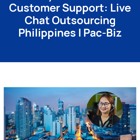
Customer Support: Live
Chat Outsourcing
Philippines | Pac-Biz