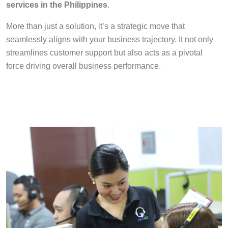
services in the Philippines
.
More than just a solution, it’s a strategic move that
seamlessly aligns with your business trajectory. It not only
streamlines customer support but also acts as a pivotal
force driving overall business performance.