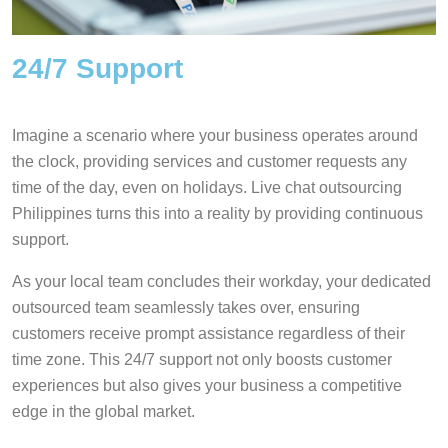
24/7 Support
Imagine a scenario where your business operates around
the clock, providing services and customer requests any
time of the day, even on holidays. Live chat outsourcing
Philippines turns this into a reality by providing continuous
support.
As your local team concludes their workday, your dedicated
outsourced team seamlessly takes over, ensuring
customers receive prompt assistance regardless of their
time zone. This 24/7 support not only boosts customer
experiences but also gives your business a competitive
edge in the global market.