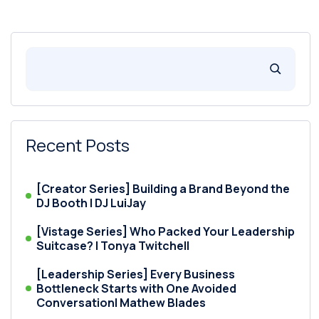
Recent Posts
[Creator Series] Building a Brand Beyond the
DJ Booth | DJ LuiJay
[Vistage Series] Who Packed Your Leadership
Suitcase? | Tonya Twitchell
[Leadership Series] Every Business
Bottleneck Starts with One Avoided
Conversation| Mathew Blades