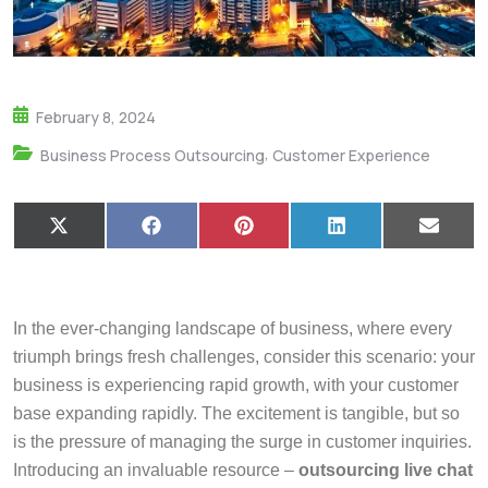
February 8, 2024
,
Business Process Outsourcing
Customer Experience
X
F
P
L
E
(
a
i
i
m
T
c
n
n
a
w
e
t
k
i
i
b
e
e
l
t
o
r
d
In the ever-changing landscape of business, where every
t
o
e
I
e
k
s
n
triumph brings fresh challenges, consider this scenario: your
r
t
business is experiencing rapid growth, with your customer
)
base expanding rapidly. The excitement is tangible, but so
is the pressure of managing the surge in customer inquiries.
Introducing an invaluable resource –
outsourcing live chat