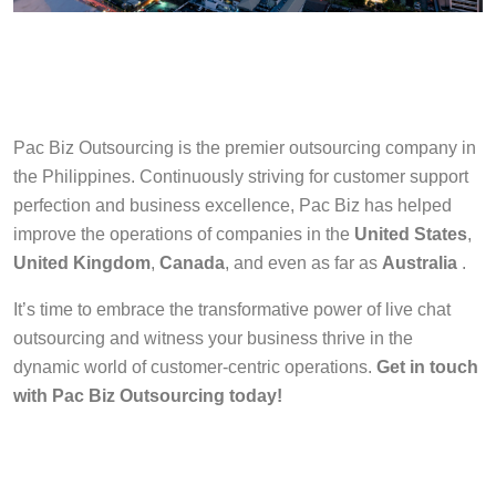
Pac Biz Outsourcing is the premier outsourcing company in
the Philippines. Continuously striving for customer support
perfection and business excellence, Pac Biz has helped
improve the operations of companies in the
United States
,
United Kingdom
,
Canada
, and even as far as
Australia
.
It’s time to embrace the transformative power of live chat
outsourcing and witness your business thrive in the
dynamic world of customer-centric operations.
Get in touch
with Pac Biz Outsourcing today!