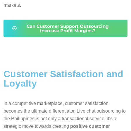
markets.
Can Customer Support Outsourcing
Increase Profit Margins?
Customer Satisfaction and
Loyalty
In a competitive marketplace, customer satisfaction
becomes the ultimate differentiator. Live chat outsourcing to
the Philippines is not only a transactional service; it’s a
strategic move towards creating
positive customer