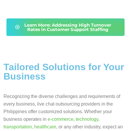
Learn More: Addressing High Turnover
Rates in Customer Support Staffing
Tailored Solutions for Your
Business
Recognizing the diverse challenges and requirements of
every business, live chat outsourcing providers in the
Philippines offer customized solutions. Whether your
business operates in
e-commerce
,
technology
,
transportation
,
healthcare
, or any other industry, expect an