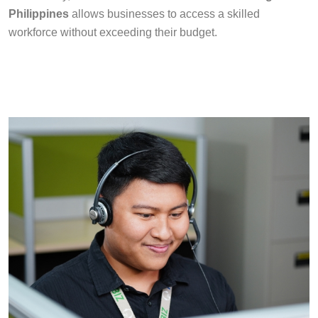
Philippines
allows businesses to access a skilled
workforce without exceeding their budget.