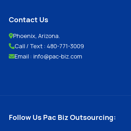
Contact Us
Phoenix, Arizona.
Call / Text : 480-771-3009
Email : info@pac-biz.com
Follow Us Pac Biz Outsourcing: