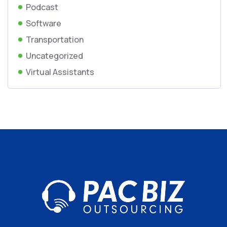
Podcast
Software
Transportation
Uncategorized
Virtual Assistants