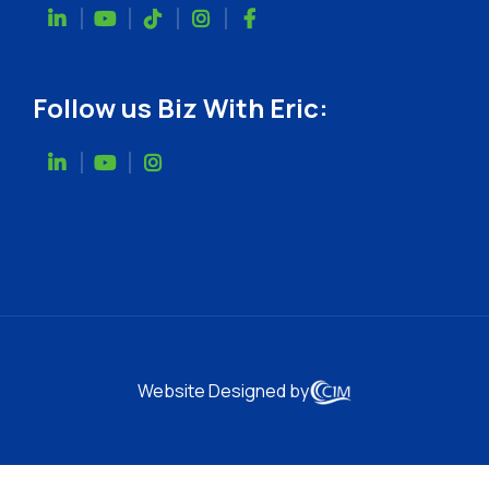
Follow us Biz With Eric:
Website Designed by