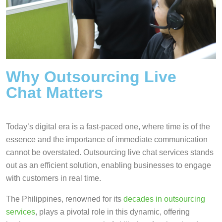
Why Outsourcing Live
Chat Matters
Today’s digital era is a fast-paced one, where time is of the
essence and the importance of immediate communication
cannot be overstated. Outsourcing live chat services stands
out as an efficient solution, enabling businesses to engage
with customers in real time.
The Philippines, renowned for its
decades in outsourcing
services
, plays a pivotal role in this dynamic, offering