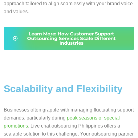
approach tailored to align seamlessly with your brand voice
and values.
Learn More: How Customer Support
Outsourcing Services Scale Different
Industries
Scalability and Flexibility
Businesses often grapple with managing fluctuating support
demands, particularly during
peak seasons or special
promotions
. Live chat outsourcing Philippines offers a
scalable solution to this challenge. Your outsourcing partner