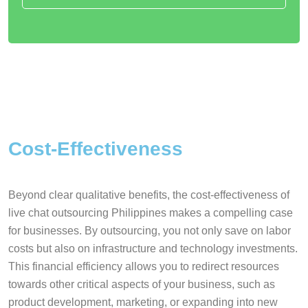
Cost-Effectiveness
Beyond clear qualitative benefits, the cost-effectiveness of
live chat outsourcing Philippines makes a compelling case
for businesses. By outsourcing, you not only save on labor
costs but also on infrastructure and technology investments.
This financial efficiency allows you to redirect resources
towards other critical aspects of your business, such as
product development, marketing, or expanding into new