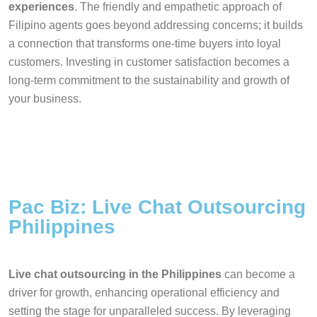
experiences
. The friendly and empathetic approach of
Filipino agents goes beyond addressing concerns; it builds
a connection that transforms one-time buyers into loyal
customers. Investing in customer satisfaction becomes a
long-term commitment to the sustainability and growth of
your business.
Pac Biz: Live Chat Outsourcing
Philippines
Live chat outsourcing in the Philippines
can become a
driver for growth, enhancing operational efficiency and
setting the stage for unparalleled success. By leveraging