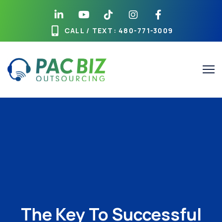
CALL / TEXT
: 480-771-3009
The Key To Successful