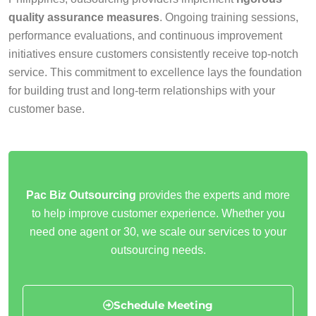
quality assurance measures
. Ongoing training sessions,
performance evaluations, and continuous improvement
initiatives ensure customers consistently receive top-notch
service. This commitment to excellence lays the foundation
for building trust and long-term relationships with your
customer base.
Pac Biz Outsourcing
provides the experts and more
to help improve customer experience. Whether you
need one agent or 30, we scale our services to your
outsourcing needs.
Schedule Meeting