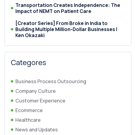
Transportation Creates Independence: The
Impact of NEMT on Patient Care
[Creator Series] From Broke in India to
Building Multiple Million-Dollar Businesses |
Ken Okazaki
Categores
Business Process Outsourcing
Company Culture
Customer Experience
Ecommerce
Healthcare
News and Updates