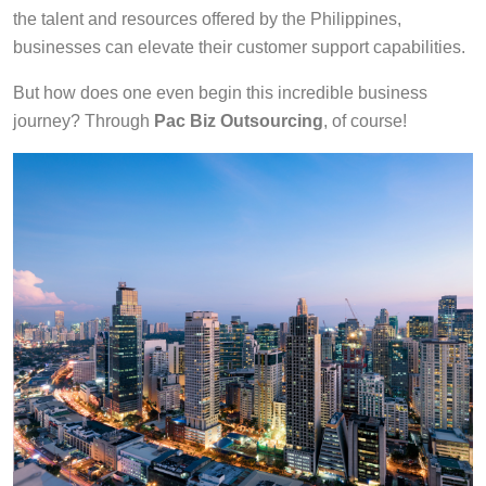
the talent and resources offered by the Philippines,
businesses can elevate their customer support capabilities.
But how does one even begin this incredible business
journey? Through
Pac Biz Outsourcing
, of course!