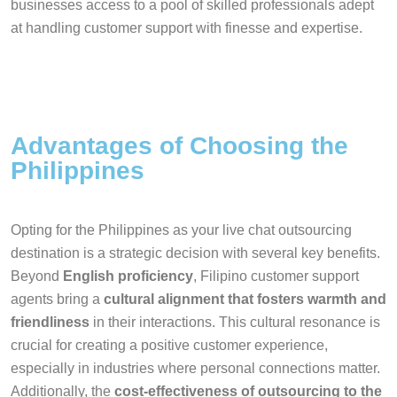
businesses access to a pool of skilled professionals adept
at handling customer support with finesse and expertise.
Advantages of Choosing the
Philippines
Opting for the Philippines as your live chat outsourcing
destination is a strategic decision with several key benefits.
Beyond
English proficiency
, Filipino customer support
agents bring a
cultural alignment that fosters warmth and
friendliness
in their interactions. This cultural resonance is
crucial for creating a positive customer experience,
especially in industries where personal connections matter.
Additionally, the
cost-effectiveness of outsourcing to the