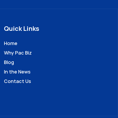
Quick Links
Home
Why Pac Biz
Blog
In the News
Contact Us