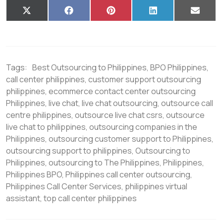
X
F
P
L
E
(
a
i
i
m
T
c
n
n
a
w
e
t
k
i
i
b
e
e
l
t
o
r
d
t
o
e
I
Tags:
Best Outsourcing to Philippines
,
BPO Philippines
,
e
k
s
n
r
t
call center philippines
,
customer support outsourcing
)
philippines
,
ecommerce contact center outsourcing
Philippines
,
live chat
,
live chat outsourcing
,
outsource call
centre philippines
,
outsource live chat csrs
,
outsource
live chat to philippines
,
outsourcing companies in the
Philippines
,
outsourcing customer support to Philippines
,
outsourcing support to philippines
,
Outsourcing to
Philippines
,
outsourcing to The Philippines
,
Philippines
,
Philippines BPO
,
Philippines call center outsourcing
,
Philippines Call Center Services
,
philippines virtual
assistant
,
top call center philippines