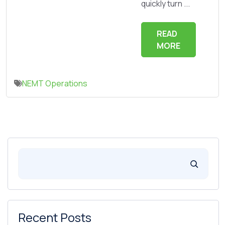
quickly turn ...
READ
MORE
NEMT Operations
Recent Posts