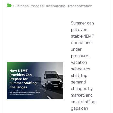
,
Business Process Outsourcing
Transportation
Summer can
put even
stable NEMT
operations
under
pressure.
Vacation
schedules
shift, trip
demand
changes by
market, and
small staffing
gaps can