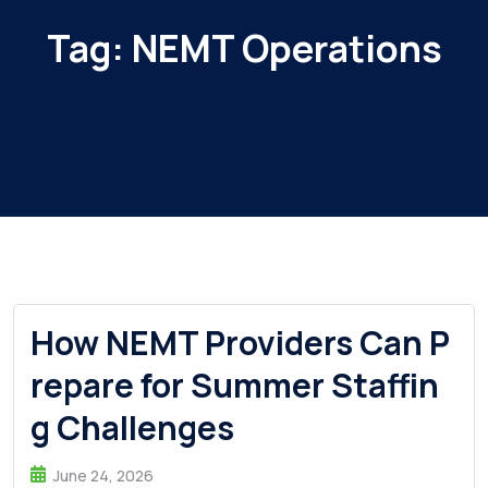
Tag:
NEMT Operations
How NEMT Providers Can P
repare for Summer Staffin
g Challenges
June 24, 2026