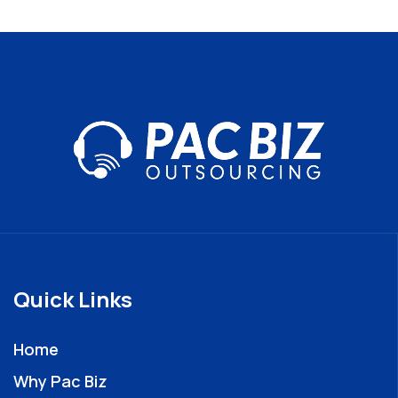
Quick Links
Home
Why Pac Biz