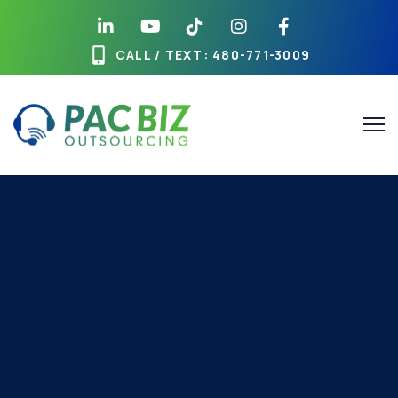
CALL / TEXT
: 480-771-3009