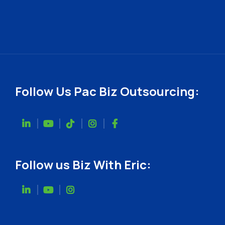
Follow Us Pac Biz Outsourcing:
Follow us Biz With Eric: