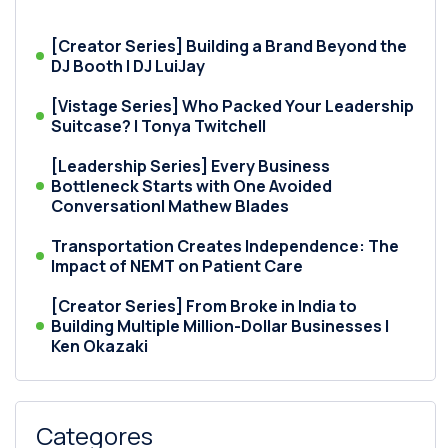
[Creator Series] Building a Brand Beyond the
DJ Booth | DJ LuiJay
[Vistage Series] Who Packed Your Leadership
Suitcase? | Tonya Twitchell
[Leadership Series] Every Business
Bottleneck Starts with One Avoided
Conversation| Mathew Blades
Transportation Creates Independence: The
Impact of NEMT on Patient Care
[Creator Series] From Broke in India to
Building Multiple Million-Dollar Businesses |
Ken Okazaki
Categores