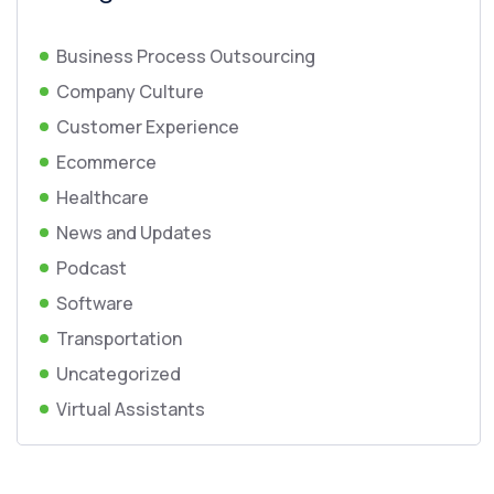
Business Process Outsourcing
Company Culture
Customer Experience
Ecommerce
Healthcare
News and Updates
Podcast
Software
Transportation
Uncategorized
Virtual Assistants