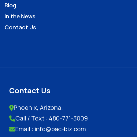
Blog
In the News
Contact Us
Contact Us
Phoenix, Arizona.
Call / Text : 480-771-3009
Email : info@pac-biz.com