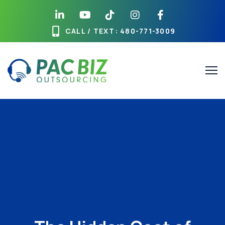
CALL / TEXT
: 480-771-3009