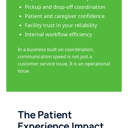
Pickup and drop-off coordination
Patient and caregiver confidence
Facility trust in your reliability
Internal workflow efficiency
In a business built on coordination,
communication speed is not just a
customer service issue. It is an operational
issue.
The Patient
Experience Impact