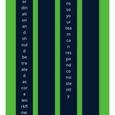
or
ns
din
so
ati
yo
on
ur
an
tea
d
m
sh
ca
oul
n
d
res
be
po
tre
nd
ate
co
d
nsi
as
ste
cor
ntl
e
y.
wo
rkfl
ow.