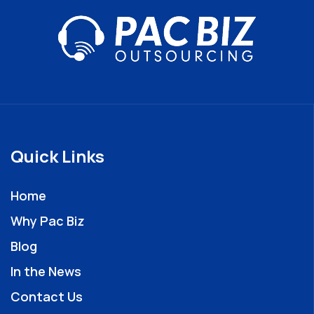
Quick Links
Home
Why Pac Biz
Blog
In the News
Contact Us