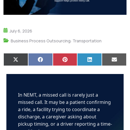
July 6, 2026
,
Business Process Outsourcing
Transportation
X
F
P
L
E
(
a
i
i
m
T
c
n
n
a
w
e
t
k
i
i
b
e
e
l
t
o
r
d
t
o
e
I
e
k
s
n
In NEMT, a missed call is rarely just a
r
t
missed call. It may be a patient confirming
)
a ride, a facility trying to coordinate a
discharge, a caregiver asking about
pickup timing, or a driver reporting a time-