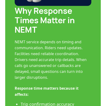
Why Response
Times Matter in
NEMT
NEMT service depends on timing and
communication. Riders need updates.
Facilities need reliable coordination.
Drivers need accurate trip details. When
calls go unanswered or callbacks are
delayed, small questions can turn into
larger disruptions.
Response time matters because it
affects:
Trip confirmation accuracy