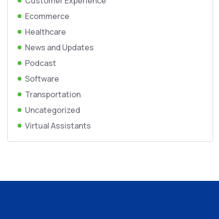
Customer Experience
Ecommerce
Healthcare
News and Updates
Podcast
Software
Transportation
Uncategorized
Virtual Assistants