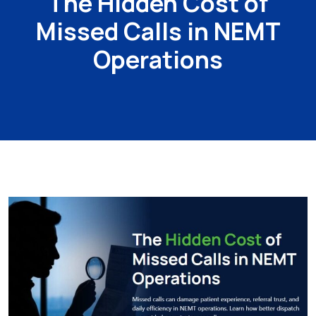
The Hidden Cost of
Missed Calls in NEMT
Operations