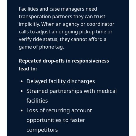
Facilities and case managers need
transporation partners they can trust
implicitly. When an agency or coordinator
calls to adjust an ongoing pickup time or
verify ride status, they cannot afford a
game of phone tag.
Repeated drop-offs in responsiveness
lead to:
Delayed facility discharges
Strained partnerships with medical
facilities
Loss of recurring account
opportunities to faster
competitors