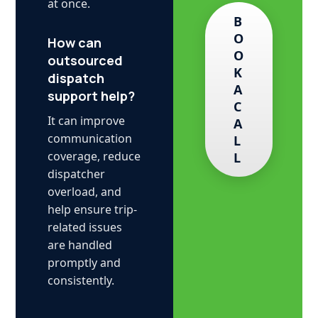
at once.
B
O
How can
O
outsourced
K
dispatch
A
support help?
C
It can improve
A
communication
L
coverage, reduce
L
dispatcher
overload, and
help ensure trip-
related issues
are handled
promptly and
consistently.