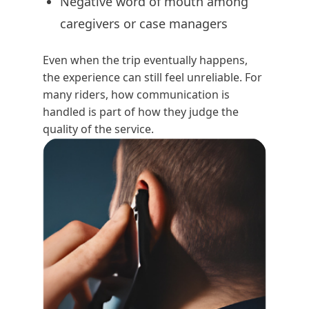
Negative word of mouth among
caregivers or case managers
Even when the trip eventually happens,
the experience can still feel unreliable. For
many riders, how communication is
handled is part of how they judge the
quality of the service.