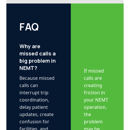
FAQ
Why are
missed calls a
big problem in
NEMT?
If missed
calls are
Because missed
creating
calls can
friction in
interrupt trip
your NEMT
coordination,
operation,
delay patient
the
updates, create
problem
confusion for
may be
facilities, and