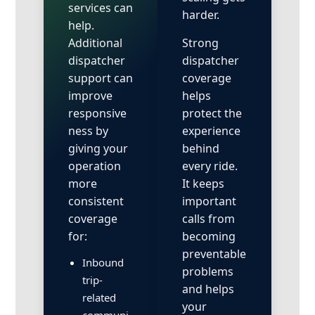
services can
harder.
help.
Additional
Strong
dispatcher
dispatcher
support can
coverage
improve
helps
responsive
protect the
ness by
experience
giving your
behind
operation
every ride.
more
It keeps
consistent
important
coverage
calls from
for:
becoming
preventable
Inbound
problems
trip-
and helps
related
your