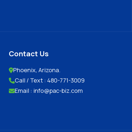
Contact Us
Phoenix, Arizona.
Call / Text : 480-771-3009
Email : info@pac-biz.com