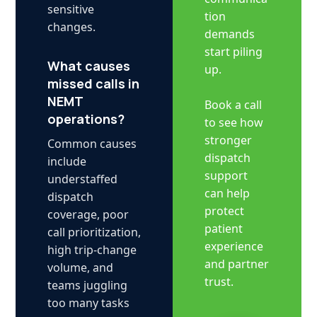
sensitive
tion
changes.
demands
start piling
What causes
up.
missed calls in
NEMT
Book a call
operations?
to see how
stronger
Common causes
dispatch
include
support
understaffed
can help
dispatch
protect
coverage, poor
patient
call prioritization,
experience
high trip-change
and partner
volume, and
trust.
teams juggling
too many tasks