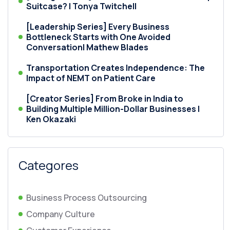
Suitcase? | Tonya Twitchell
[Leadership Series] Every Business
Bottleneck Starts with One Avoided
Conversation| Mathew Blades
Transportation Creates Independence: The
Impact of NEMT on Patient Care
[Creator Series] From Broke in India to
Building Multiple Million-Dollar Businesses |
Ken Okazaki
Categores
Business Process Outsourcing
Company Culture