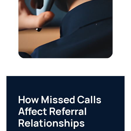
How Missed Calls
Affect Referral
Relationships