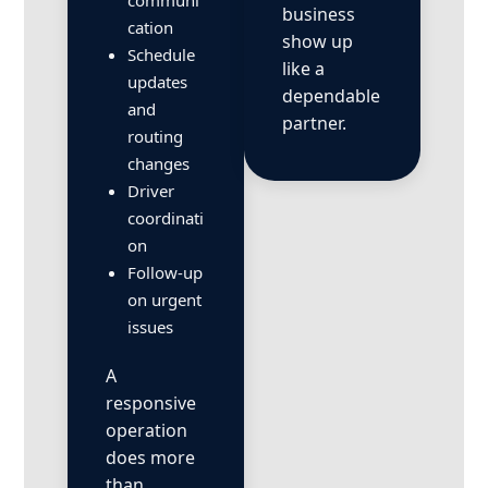
communi
business
cation
show up
Schedule
like a
updates
dependable
and
partner.
routing
changes
Driver
coordinati
on
Follow-up
on urgent
issues
A
responsive
operation
does more
than