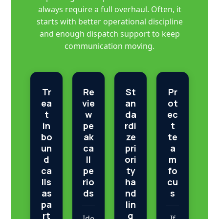
always require a full overhaul. Often, it
starts with better operational discipline
and enough dispatch support to keep
communication moving.
Tr
Re
St
Pr
ea
vie
an
ot
t
w
da
ec
in
pe
rdi
t
bo
ak
ze
te
un
ca
pri
a
d
ll
ori
m
ca
pe
ty
fo
lls
rio
ha
cu
as
ds
nd
s
pa
lin
rt
g
Ide
If