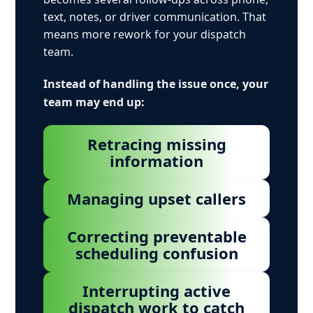
text, notes, or driver communication. That
means more rework for your dispatch
team.
Instead of handling the issue once, your
team may end up:
Retracing missing
information
Managing upset callers
Correcting preventable
scheduling confusion
Interrupting active
dispatch work to catch