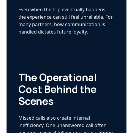
Even when the trip eventually happens,
the experience can still feel unreliable. For
many partners, how communication is
handled dictates future loyalty.
The Operational
Cost Behind the
Scenes
Missed calls also create internal
inefficiency. One unanswered call often
becomes several follow-ups across phone,