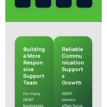
Building
Reliable
a More
Commu
Respon
nication
sive
Support
Support
s
Team
Growth
For many
NEMT
NEMT
owners
businesses,
often focus