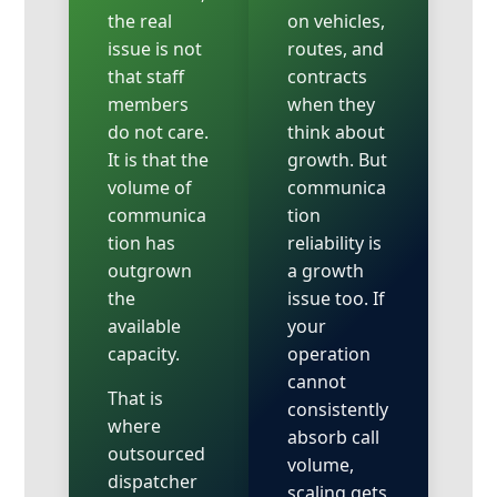
the real
on vehicles,
issue is not
routes, and
that staff
contracts
members
when they
do not care.
think about
It is that the
growth. But
volume of
communica
communica
tion
tion has
reliability is
outgrown
a growth
the
issue too. If
available
your
capacity.
operation
cannot
That is
consistently
where
absorb call
outsourced
volume,
dispatcher
scaling gets