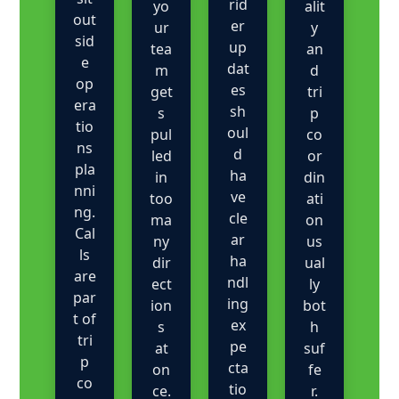
rid
yo
alit
out
er
ur
y
sid
up
tea
an
e
dat
m
d
op
es
get
tri
era
sh
s
p
tio
oul
pul
co
ns
d
led
or
pla
ha
in
din
nni
ve
too
ati
ng.
cle
ma
on
Cal
ar
ny
us
ls
ha
dir
ual
are
ndl
ect
ly
par
ing
ion
bot
t of
ex
s
h
tri
pe
at
suf
p
cta
on
fe
co
tio
ce.
r.