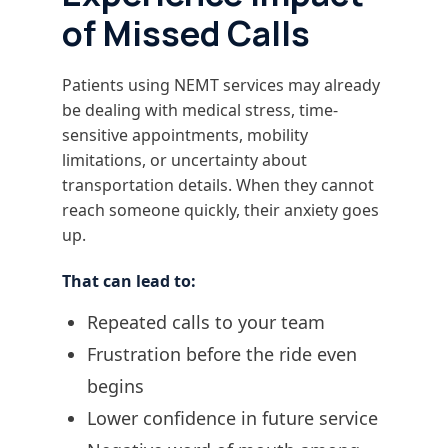
of Missed Calls
Patients using NEMT services may already
be dealing with medical stress, time-
sensitive appointments, mobility
limitations, or uncertainty about
transportation details. When they cannot
reach someone quickly, their anxiety goes
up.
That can lead to:
Repeated calls to your team
Frustration before the ride even
begins
Lower confidence in future service