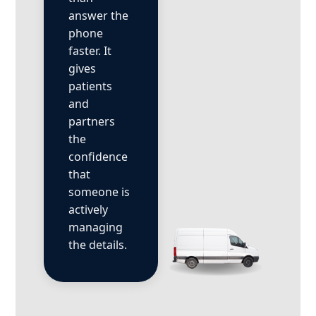
answer the
phone
faster. It
gives
patients
and
partners
the
confidence
that
someone is
actively
managing
the details.