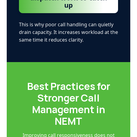
up
This is why poor call handling can quietly
drain capacity. It increases workload at the
same time it reduces clarity.
Best Practices for
Stronger Call
Management in
NEMT
Improving call responsiveness does not