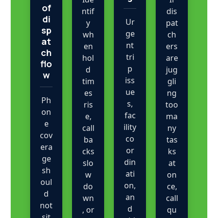
of
ntif
dis
di
Ur
y
pat
sp
ge
wh
ch
at
nt
en
ers
ch
tri
hol
are
flo
p
d
jug
w
iss
tim
gli
ue
es
ng
Ph
s,
ris
too
on
fac
e,
ma
e
ility
call
ny
cov
co
ba
tas
era
or
cks
ks
ge
din
slo
at
sh
ati
w
on
oul
on,
do
ce,
d
an
wn
call
not
d
, or
qu
sit