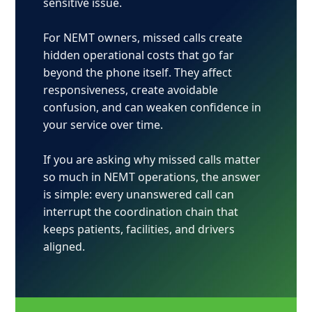
sensitive issue.
For NEMT owners, missed calls create
hidden operational costs that go far
beyond the phone itself. They affect
responsiveness, create avoidable
confusion, and can weaken confidence in
your service over time.
If you are asking why missed calls matter
so much in NEMT operations, the answer
is simple: every unanswered call can
interrupt the coordination chain that
keeps patients, facilities, and drivers
aligned.