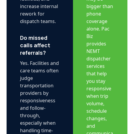
bigger than
increase internal
phone
rework for
coverage
dispatch teams.
alone. Pac
Biz
Do missed
provides
calls affect
NEMT
referrals?
dispatcher
Yes. Facilities and
services
care teams often
that help
judge
you stay
transportation
responsive
providers by
when trip
responsiveness
volume,
and follow-
schedule
through,
changes,
especially when
and
handling time-
communica