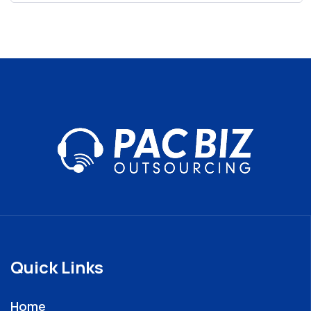
Quick Links
Home