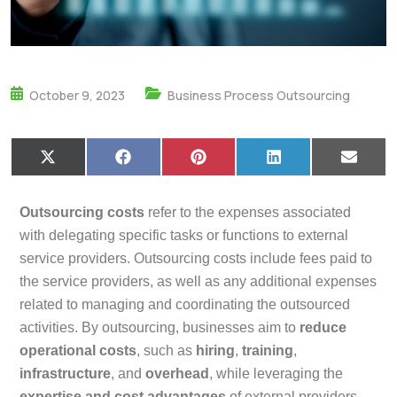
October 9, 2023
Business Process Outsourcing
X
F
P
L
E
(
a
i
i
m
T
c
n
n
a
w
e
t
k
i
Outsourcing costs
refer to the expenses associated
i
b
e
e
l
t
o
r
d
with delegating specific tasks or functions to external
t
o
e
I
service providers. Outsourcing costs include fees paid to
e
k
s
n
r
t
the service providers, as well as any additional expenses
)
related to managing and coordinating the outsourced
activities. By outsourcing, businesses aim to
reduce
operational costs
, such as
hiring
,
training
,
infrastructure
, and
overhead
, while leveraging the
expertise and cost advantages
of external providers.