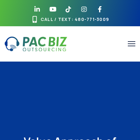
CALL / TEXT
: 480-771-3009