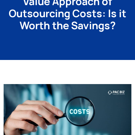
Value Approach of
Outsourcing Costs: Is it
Worth the Savings?