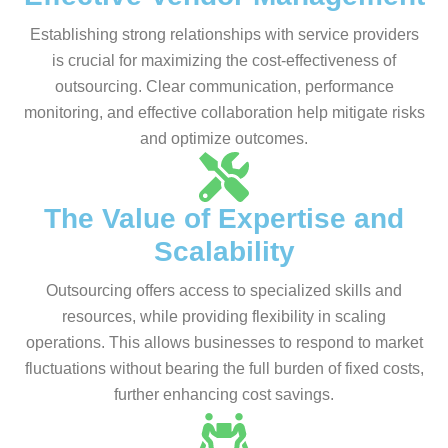
Establishing strong relationships with service providers
is crucial for maximizing the cost-effectiveness of
outsourcing. Clear communication, performance
monitoring, and effective collaboration help mitigate risks
and optimize outcomes.
The Value of Expertise and
Scalability
Outsourcing offers access to specialized skills and
resources, while providing flexibility in scaling
operations. This allows businesses to respond to market
fluctuations without bearing the full burden of fixed costs,
further enhancing cost savings.