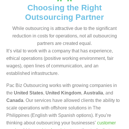
Choosing the Right
Outsourcing Partner
While outsourcing is attractive due to the significant
reduction in costs for operations, not all outsourcing
partners are created equal.
It’s vital to work with a company that has experience,
ethical operations (positive working environment, fair
wages), open lines of communication, and an
established infrastructure.
Pac Biz Outsourcing works with growing companies in
the
United States
,
United Kingdom
,
Australia
, and
Canada
. Our services have allowed clients the ability to
scale operations with offshore solutions in The
Philippines (English with Spanish options). If you’re
thinking about outsourcing your businesses’
customer