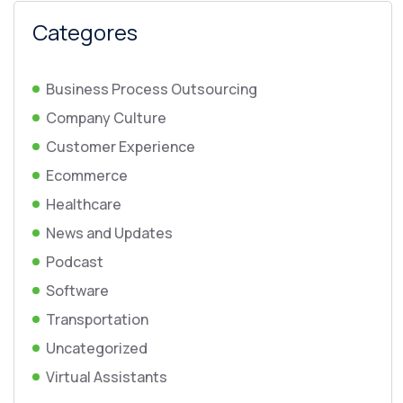
Categores
Business Process Outsourcing
Company Culture
Customer Experience
Ecommerce
Healthcare
News and Updates
Podcast
Software
Transportation
Uncategorized
Virtual Assistants