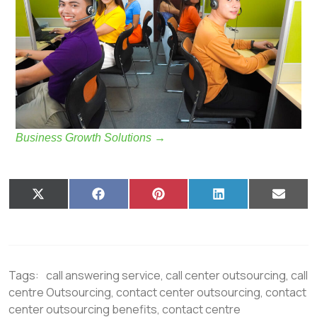
Business Growth Solutions
→
X
F
P
L
E
(
a
i
i
m
T
c
n
n
a
w
e
t
k
i
i
b
e
e
l
t
o
r
d
t
o
e
I
Tags:
call answering service
,
call center outsourcing
,
call
e
k
s
n
r
t
centre Outsourcing
,
contact center outsourcing
,
contact
)
center outsourcing benefits
,
contact centre