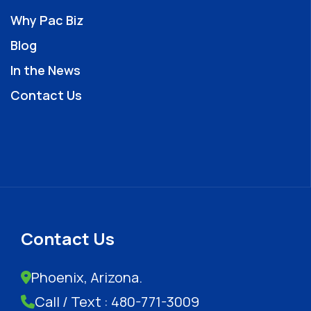
Why Pac Biz
Blog
In the News
Contact Us
Contact Us
Phoenix, Arizona.
Call / Text : 480-771-3009