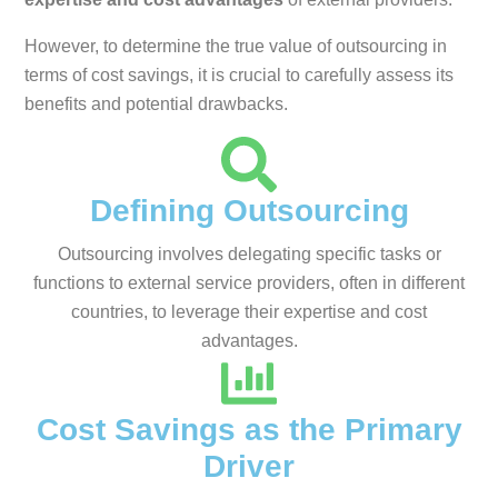
However, to determine the true value of outsourcing in
terms of cost savings, it is crucial to carefully assess its
benefits and potential drawbacks.
Defining Outsourcing
Outsourcing involves delegating specific tasks or
functions to external service providers, often in different
countries, to leverage their expertise and cost
advantages.
Cost Savings as the Primary
Driver