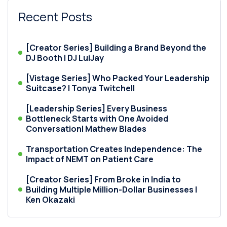
Recent Posts
[Creator Series] Building a Brand Beyond the
DJ Booth | DJ LuiJay
[Vistage Series] Who Packed Your Leadership
Suitcase? | Tonya Twitchell
[Leadership Series] Every Business
Bottleneck Starts with One Avoided
Conversation| Mathew Blades
Transportation Creates Independence: The
Impact of NEMT on Patient Care
[Creator Series] From Broke in India to
Building Multiple Million-Dollar Businesses |
Ken Okazaki