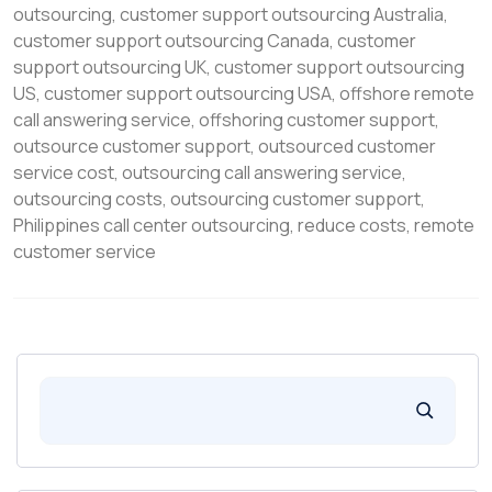
outsourcing
,
customer support outsourcing Australia
,
customer support outsourcing Canada
,
customer
support outsourcing UK
,
customer support outsourcing
US
,
customer support outsourcing USA
,
offshore remote
call answering service
,
offshoring customer support
,
outsource customer support
,
outsourced customer
service cost
,
outsourcing call answering service
,
outsourcing costs
,
outsourcing customer support
,
Philippines call center outsourcing
,
reduce costs
,
remote
customer service