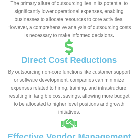
The primary allure of outsourcing lies in its potential to
significantly lower operational expenses, enabling
businesses to allocate resources to core activities.
However, a comprehensive analysis of outsourcing costs
is necessary to make informed decisions.
Direct Cost Reductions
By outsourcing non-core functions like customer support
or software development, companies can minimize
expenses related to hiring, training, and infrastructure,
resulting in tangible cost savings, allowing more budget
to be allocated to higher level positions and growth
initiatives.
Effective Vendor Management