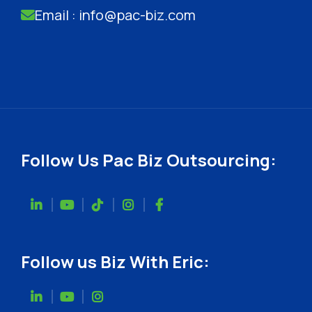
Email : info@pac-biz.com
Follow Us Pac Biz Outsourcing:
Follow us Biz With Eric: