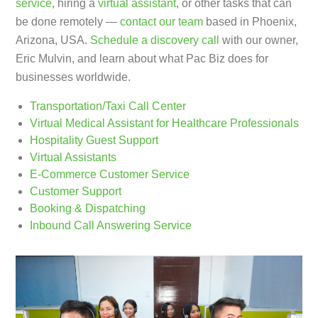
service
, hiring a
virtual assistant
, or other tasks that can
be done remotely —
contact our team
based in Phoenix,
Arizona, USA.
Schedule a discovery call
with our owner,
Eric Mulvin, and learn about what Pac Biz does for
businesses worldwide.
Transportation/Taxi Call Center
Virtual Medical Assistant for Healthcare Professionals
Hospitality Guest Support
Virtual Assistants
E-Commerce Customer Service
Customer Support
Booking & Dispatching
Inbound Call Answering Service