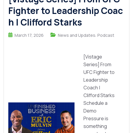
Fighter to Leadership Coac
h | Clifford Starks
,
March 17, 2026
News and Updates
Podcast
[Vistage
Series] From
UFC Fighter to
Leadership
Coach |
Clifford Starks
Schedule a
Demo
Pressure is
something