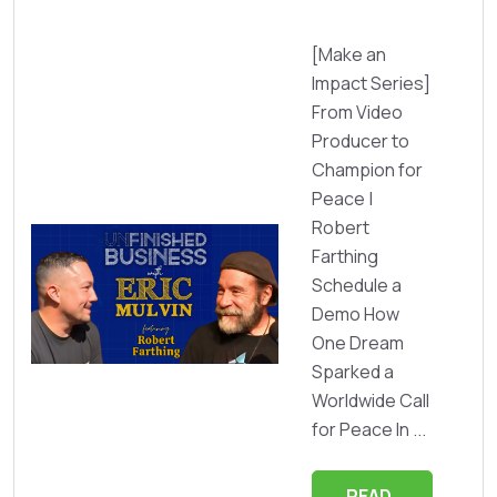
[Make an
Impact Series]
From Video
Producer to
Champion for
Peace |
Robert
Farthing
Schedule a
Demo How
One Dream
Sparked a
Worldwide Call
for Peace In ...
READ