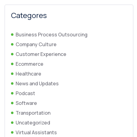
Categores
Business Process Outsourcing
Company Culture
Customer Experience
Ecommerce
Healthcare
News and Updates
Podcast
Software
Transportation
Uncategorized
Virtual Assistants