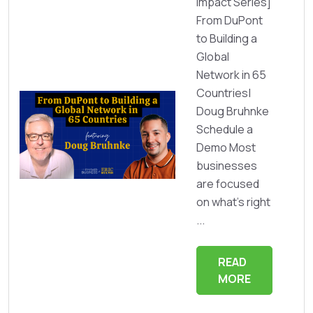
Impact Series]
From DuPont
to Building a
Global
Network in 65
Countries|
Doug Bruhnke
Schedule a
Demo Most
businesses
are focused
on what’s right
...
READ
MORE