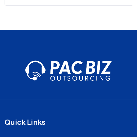
Quick Links