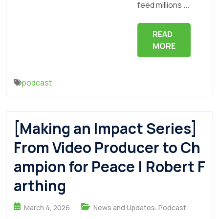
feed millions ...
READ
MORE
podcast
[Making an Impact Series]
From Video Producer to Ch
ampion for Peace | Robert F
arthing
,
March 4, 2026
News and Updates
Podcast