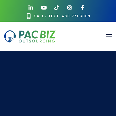
CALL / TEXT
: 480-771-3009