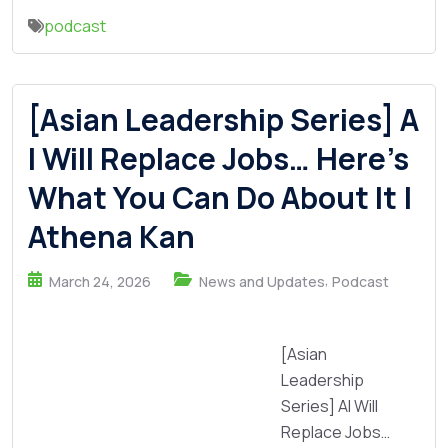
podcast
[Asian Leadership Series] A
I Will Replace Jobs… Here’s
What You Can Do About It |
Athena Kan
,
March 24, 2026
News and Updates
Podcast
[Asian
Leadership
Series] AI Will
Replace Jobs…