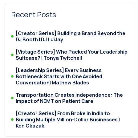
Recent Posts
[Creator Series] Building a Brand Beyond the
DJ Booth | DJ LuiJay
[Vistage Series] Who Packed Your Leadership
Suitcase? | Tonya Twitchell
[Leadership Series] Every Business
Bottleneck Starts with One Avoided
Conversation| Mathew Blades
Transportation Creates Independence: The
Impact of NEMT on Patient Care
[Creator Series] From Broke in India to
Building Multiple Million-Dollar Businesses |
Ken Okazaki