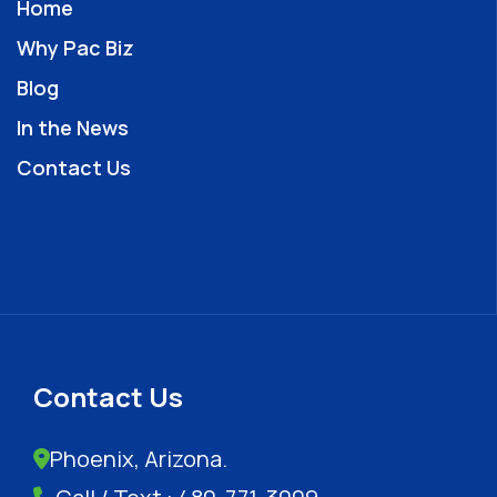
Home
Why Pac Biz
Blog
In the News
Contact Us
Contact Us
Phoenix, Arizona.