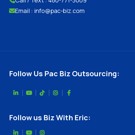
Call / Text : 480-771-3009
Email : info@pac-biz.com
Follow Us Pac Biz Outsourcing:
Follow us Biz With Eric: