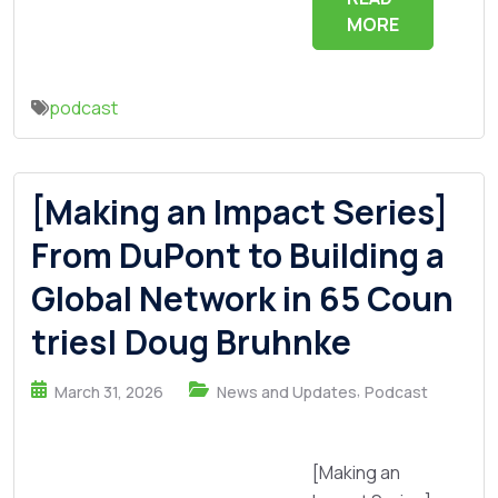
MORE
podcast
[Making an Impact Series]
From DuPont to Building a
Global Network in 65 Coun
tries| Doug Bruhnke
,
March 31, 2026
News and Updates
Podcast
[Making an