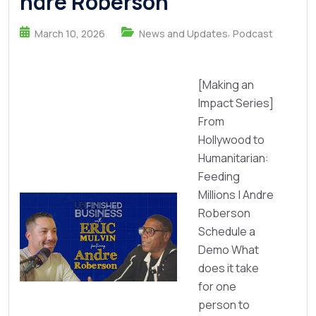
ndre Roberson
,
March 10, 2026
News and Updates
Podcast
[Making an
Impact Series]
From
Hollywood to
Humanitarian:
Feeding
Millions | Andre
Roberson
Schedule a
Demo What
does it take
for one
person to