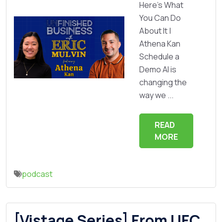
Here’s What
You Can Do
About It |
Athena Kan
Schedule a
Demo AI is
changing the
way we ...
READ
MORE
podcast
[Vistage Series] From UFC