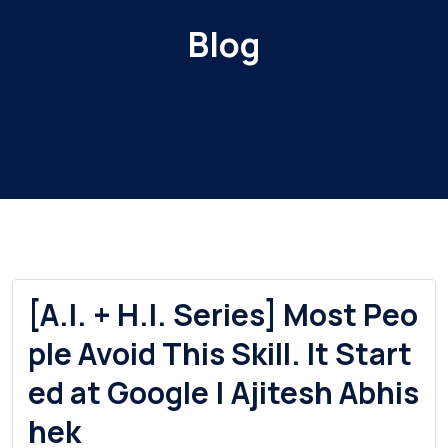
Blog
[A.I. + H.I. Series] Most Peo
ple Avoid This Skill. It Start
ed at Google | Ajitesh Abhis
hek