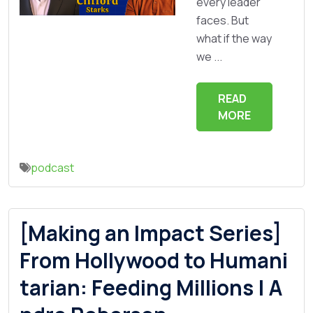
every leader
faces. But
what if the way
we ...
READ
MORE
podcast
[Making an Impact Series]
From Hollywood to Humani
tarian: Feeding Millions | A