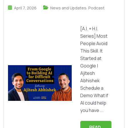
,
April 7, 2026
News and Updates
Podcast
[A.I. + H.I.
Series] Most
People Avoid
This Skill. It
Started at
Google |
Ajitesh
Abhishek
Schedule a
Demo What if
AI could help
you have ...
READ