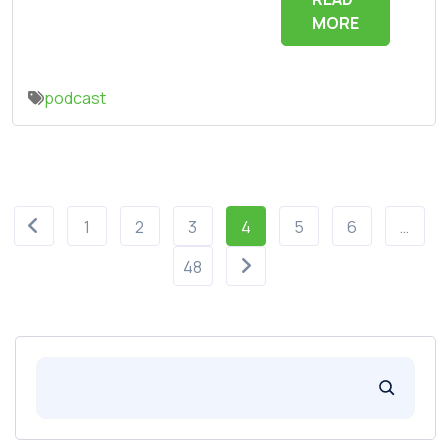
MORE
podcast
1
2
3
4
5
6
…
48