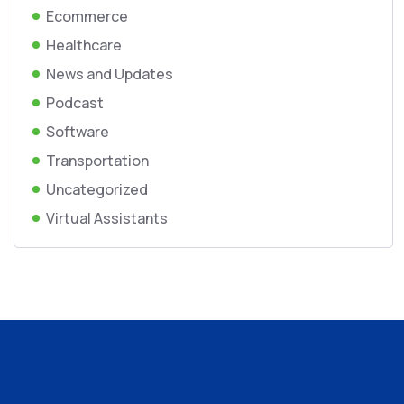
Ecommerce
Healthcare
News and Updates
Podcast
Software
Transportation
Uncategorized
Virtual Assistants