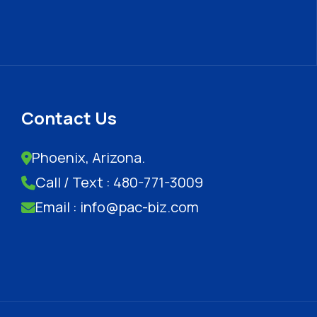
Contact Us
Phoenix, Arizona.
Call / Text : 480-771-3009
Email : info@pac-biz.com