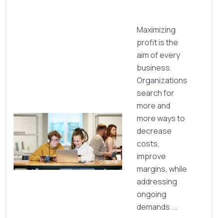
Maximizing
profit is the
aim of every
business.
Organizations
search for
more and
more ways to
decrease
costs,
improve
margins, while
addressing
ongoing
demands ...