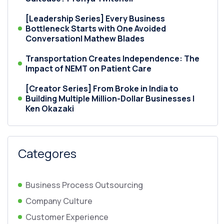
[Leadership Series] Every Business
Bottleneck Starts with One Avoided
Conversation| Mathew Blades
Transportation Creates Independence: The
Impact of NEMT on Patient Care
[Creator Series] From Broke in India to
Building Multiple Million-Dollar Businesses |
Ken Okazaki
Categores
Business Process Outsourcing
Company Culture
Customer Experience