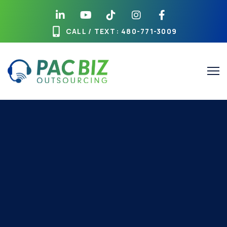
CALL / TEXT
: 480-771-3009