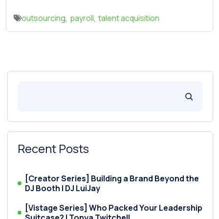
outsourcing
,
payroll
,
talent acquisition
Recent Posts
[Creator Series] Building a Brand Beyond the
DJ Booth | DJ LuiJay
[Vistage Series] Who Packed Your Leadership
Suitcase? | Tonya Twitchell