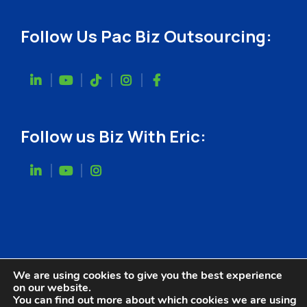
Follow Us Pac Biz Outsourcing:
Follow us Biz With Eric:
We are using cookies to give you the best experience
on our website.
You can find out more about which cookies we are using