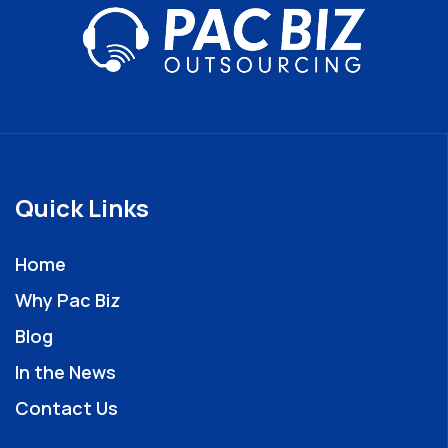
Quick Links
Home
Why Pac Biz
Blog
In the News
Contact Us