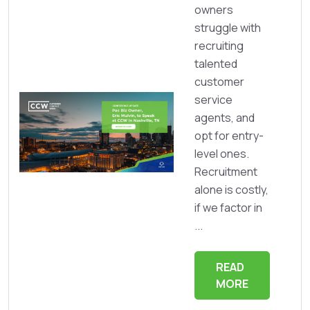
owners
struggle with
recruiting
talented
customer
service
agents, and
opt for entry-
level ones.
Recruitment
alone is costly,
if we factor in
...
READ
MORE