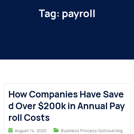
Tag:
payroll
How Companies Have Save
d Over $200k in Annual Pay
roll Costs
August 14, 2020
Business Process Outsourcing