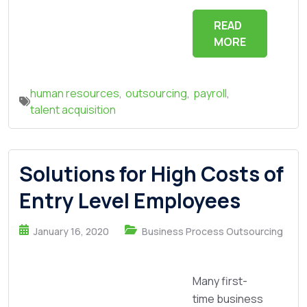
READ
MORE
human resources
,
outsourcing
,
payroll
,
talent acquisition
Solutions for High Costs of
Entry Level Employees
January 16, 2020
Business Process Outsourcing
Many first-
time business