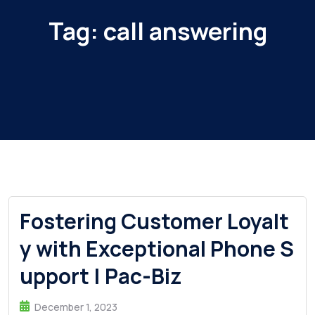
Tag:
call answering
Fostering Customer Loyalt
y with Exceptional Phone S
upport | Pac-Biz
December 1, 2023