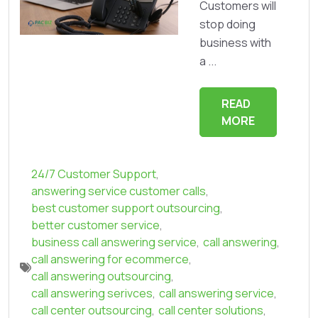
Customers will
stop doing
business with
a ...
READ
MORE
24/7 Customer Support
,
answering service customer calls
,
best customer support outsourcing
,
better customer service
,
business call answering service
,
call answering
,
call answering for ecommerce
,
call answering outsourcing
,
call answering serivces
,
call answering service
,
call center outsourcing
,
call center solutions
,