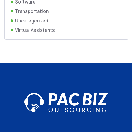
Software
Transportation
Uncategorized
Virtual Assistants