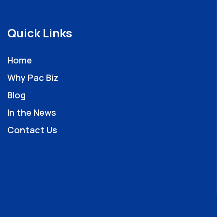
Quick Links
Home
Why Pac Biz
Blog
In the News
Contact Us