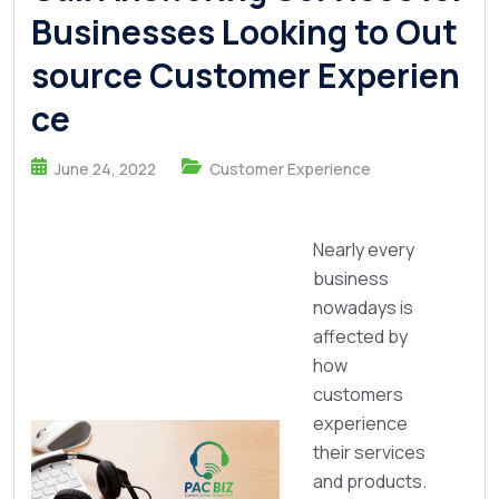
Businesses Looking to Out
source Customer Experien
ce
June 24, 2022
Customer Experience
Nearly every
business
nowadays is
affected by
how
customers
experience
their services
and products.