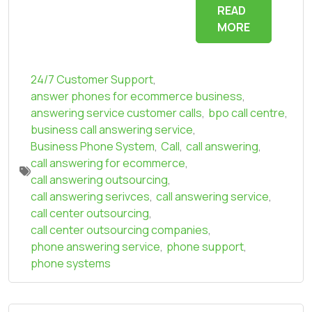
READ
MORE
24/7 Customer Support
,
answer phones for ecommerce business
,
answering service customer calls
,
bpo call centre
,
business call answering service
,
Business Phone System
,
Call
,
call answering
,
call answering for ecommerce
,
call answering outsourcing
,
call answering serivces
,
call answering service
,
call center outsourcing
,
call center outsourcing companies
,
phone answering service
,
phone support
,
phone systems