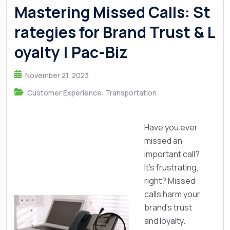
Mastering Missed Calls: St
rategies for Brand Trust & L
oyalty | Pac-Biz
November 21, 2023
,
Customer Experience
Transportation
Have you ever
missed an
important call?
It's frustrating,
right? Missed
calls harm your
brand's trust
and loyalty.