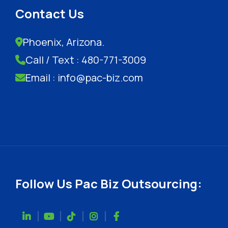
Contact Us
Phoenix, Arizona.
Call / Text : 480-771-3009
Email : info@pac-biz.com
Follow Us Pac Biz Outsourcing: