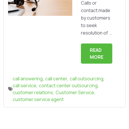
Calls or
contact made
by customers
to seek
resolution of ...
READ
MORE
call answering
,
call center
,
call outsourcing
,
call service
,
contact center outsourcing
,
customer relations
,
Customer Service
,
customer service agent