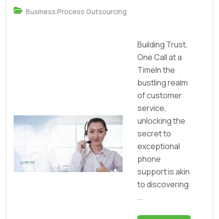
Business Process Outsourcing
Building Trust,
One Call at a
TimeIn the
bustling realm
of customer
service,
unlocking the
secret to
exceptional
phone
support is akin
to discovering
...