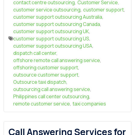
contact centre outsourcing
,
Customer Service
,
customer service outsourcing
,
customer support
,
customer support outsourcing Australia
,
customer support outsourcing Canada
,
customer support outsourcing UK
,
customer support outsourcing US
,
customer support outsourcing USA
,
dispatch call center
,
offshore remote call answering service
,
offshoring customer support
,
outsource customer support
,
Outsource taxi dispatch
,
outsourcing call answering service
,
Philippines call center outsourcing
,
remote customer service
,
taxi companies
Call Answering Services for