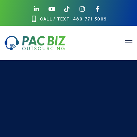
CALL / TEXT
: 480-771-3009