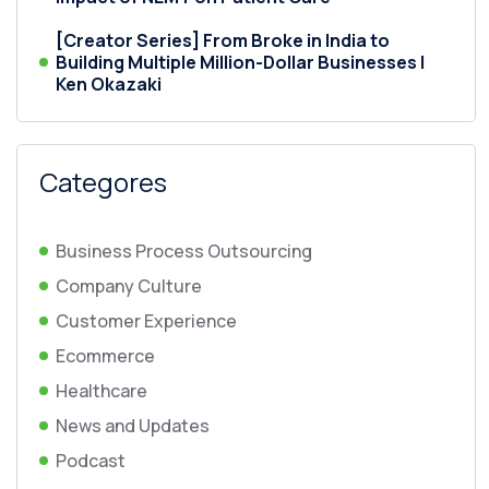
[Creator Series] From Broke in India to
Building Multiple Million-Dollar Businesses |
Ken Okazaki
Categores
Business Process Outsourcing
Company Culture
Customer Experience
Ecommerce
Healthcare
News and Updates
Podcast