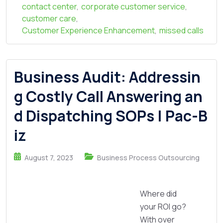
contact center
,
corporate customer service
,
customer care
,
Customer Experience Enhancement
,
missed calls
Business Audit: Addressin
g Costly Call Answering an
d Dispatching SOPs | Pac-B
iz
August 7, 2023
Business Process Outsourcing
Where did
your ROI go?
With over