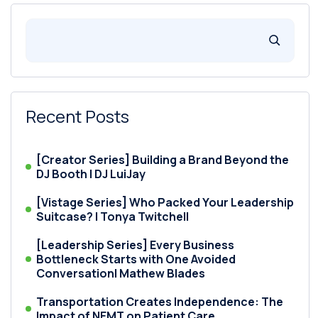
Recent Posts
[Creator Series] Building a Brand Beyond the
DJ Booth | DJ LuiJay
[Vistage Series] Who Packed Your Leadership
Suitcase? | Tonya Twitchell
[Leadership Series] Every Business
Bottleneck Starts with One Avoided
Conversation| Mathew Blades
Transportation Creates Independence: The
Impact of NEMT on Patient Care