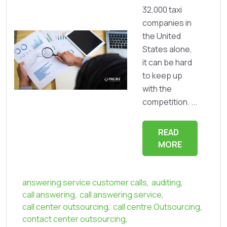
32,000 taxi
companies in
the United
States alone,
it can be hard
to keep up
with the
competition. ...
READ
MORE
answering service customer calls
,
auditing
,
call answering
,
call answering service
,
call center outsourcing
,
call centre Outsourcing
,
contact center outsourcing
,