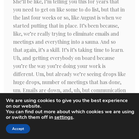
We are using cookies to give you the best experience
on our website.
You can find out more about which cookies we are using
or switch them off in
settings
.
Accept