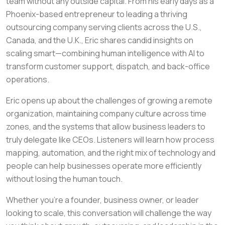
team without any outside capital. From his early days as a
Phoenix-based entrepreneur to leading a thriving
outsourcing company serving clients across the U.S.,
Canada, and the U.K., Eric shares candid insights on
scaling smart—combining human intelligence with AI to
transform customer support, dispatch, and back-office
operations.
Eric opens up about the challenges of growing a remote
organization, maintaining company culture across time
zones, and the systems that allow business leaders to
truly delegate like CEOs. Listeners will learn how process
mapping, automation, and the right mix of technology and
people can help businesses operate more efficiently
without losing the human touch.
Whether you’re a founder, business owner, or leader
looking to scale, this conversation will challenge the way