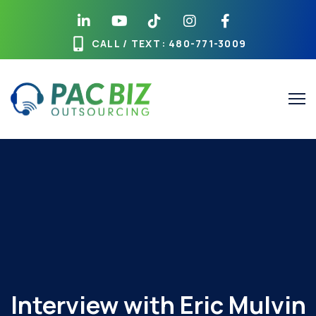
Skip
to
content
CALL / TEXT
: 480-771-3009
Interview with Eric Mulvin