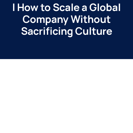
| How to Scale a Global
Company Without
Sacrificing Culture