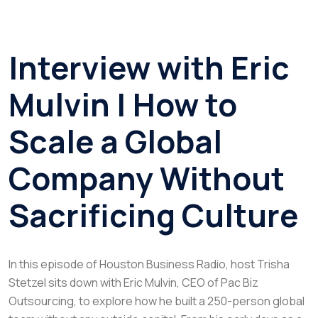
Interview with Eric
Mulvin | How to
Scale a Global
Company Without
Sacrificing Culture
In this episode of
Houston Business Radio
, host Trisha
Stetzel sits down with Eric Mulvin, CEO of Pac Biz
Outsourcing, to explore how he built a 250-person global